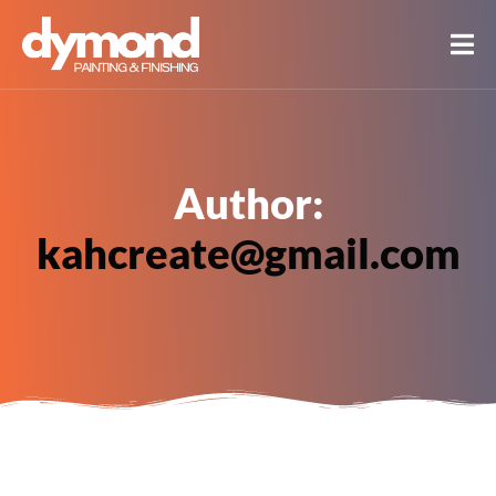
Author:
kahcreate@gmail.com