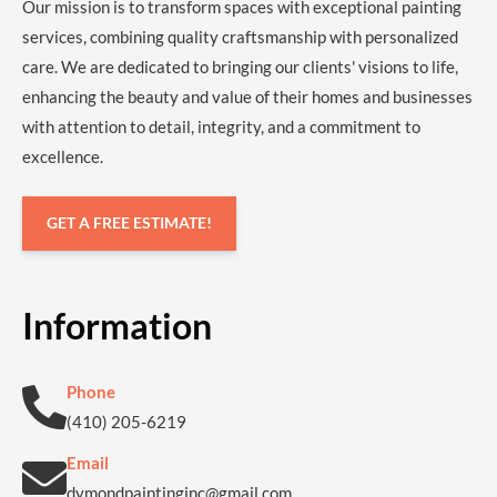
Our mission is to transform spaces with exceptional painting
services, combining quality craftsmanship with personalized
care. We are dedicated to bringing our clients' visions to life,
enhancing the beauty and value of their homes and businesses
with attention to detail, integrity, and a commitment to
excellence.
GET A FREE ESTIMATE!
Information
Phone
(410) 205-6219
Email
dymondpaintinginc@gmail.com