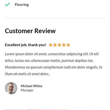
Flooring
Customer Review
Excellent job, thank you!





Lorem ipsum dolor sit amet, consectetur adipiscing elit. Ut elit
tellus, luctus nec ullamcorper mattis, pulvinar dapibus leo.
Mandaremus ea quorum sempiternum iudicem dolor singulis, iis
illum ab malis sit amet dolor...
Michael White
Manager