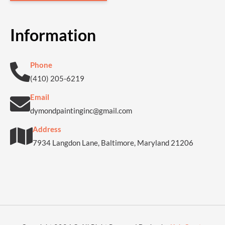
Information
Phone
(410) 205-6219
Email
dymondpaintinginc@gmail.com
Address
7934 Langdon Lane, Baltimore, Maryland 21206