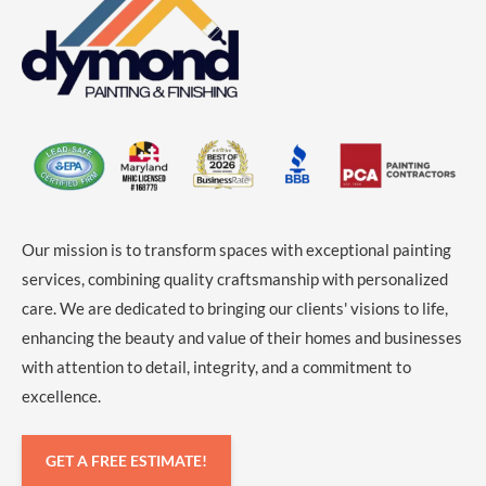
Our mission is to transform spaces with exceptional painting
services, combining quality craftsmanship with personalized
care. We are dedicated to bringing our clients' visions to life,
enhancing the beauty and value of their homes and businesses
with attention to detail, integrity, and a commitment to
excellence.
GET A FREE ESTIMATE!