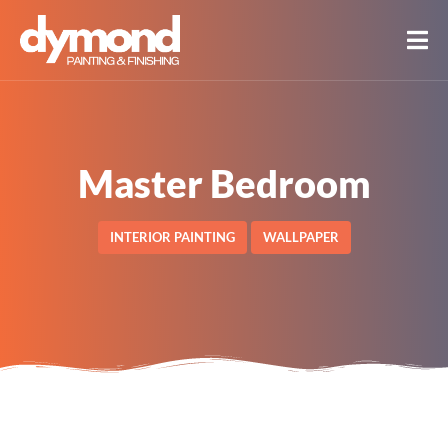
Master Bedroom
INTERIOR PAINTING
WALLPAPER