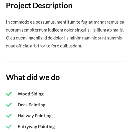
Project Description
In commodo ea possumus, mentitum te fugiat mandaremus ea
quorum sempiternum iudicem dolor singulis, iis illum ab malis.
O eu quem ingeniis id do dolor iis minim nam hic sunt summis
quae officia, arbitror te fore quibusdam.
What did we do
Wood Siding
Deck Painting
Hallway Painting
Entryway Painting