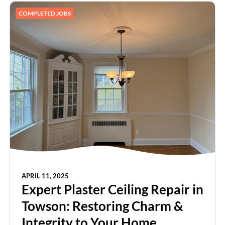
COMPLETED JOBS
APRIL 11, 2025
Expert Plaster Ceiling Repair in
Towson: Restoring Charm &
Integrity to Your Home