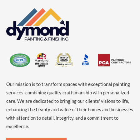
Our mission is to transform spaces with exceptional painting
services, combining quality craftsmanship with personalized
care. We are dedicated to bringing our clients' visions to life,
enhancing the beauty and value of their homes and businesses
with attention to detail, integrity, and a commitment to
excellence.