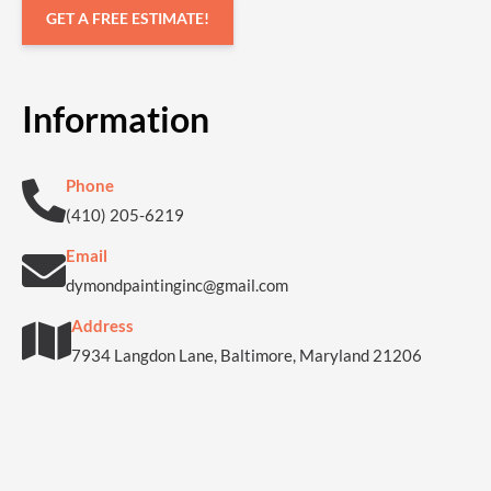
GET A FREE ESTIMATE!
Information
Phone
(410) 205-6219
Email
dymondpaintinginc@gmail.com
Address
7934 Langdon Lane, Baltimore, Maryland 21206