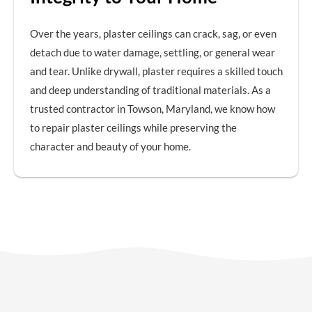
Over the years, plaster ceilings can crack, sag, or even
detach due to water damage, settling, or general wear
and tear. Unlike drywall, plaster requires a skilled touch
and deep understanding of traditional materials. As a
trusted contractor in Towson, Maryland, we know how
to repair plaster ceilings while preserving the
character and beauty of your home.