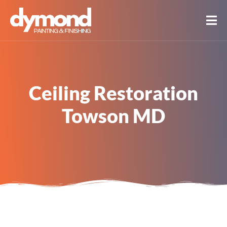
Ceiling Restoration
Towson MD